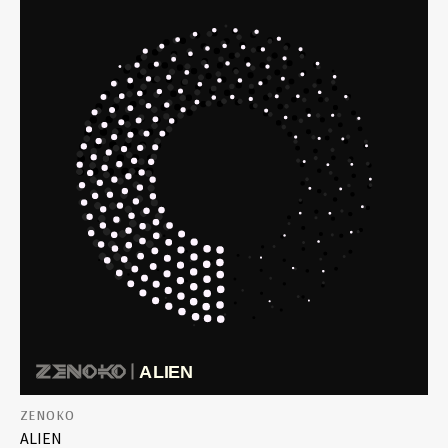
ZENOKO
ALIEN