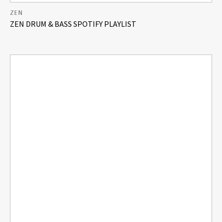
ZEN
ZEN DRUM & BASS SPOTIFY PLAYLIST