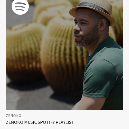
DRUM & BASS
PLAYLISTS
MIXES
FREE DOWNLOADS
ZENOKO
ZENOKO MUSIC SPOTIFY PLAYLIST