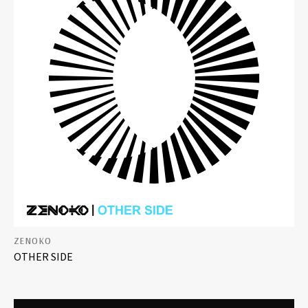
ZENOKO
OTHER SIDE