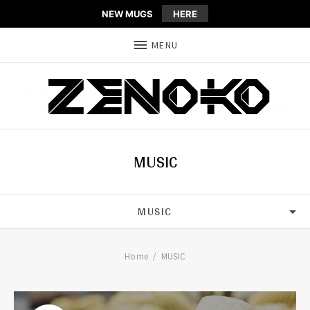
NEW MUGS
HERE
MENU
MUSIC
MUSIC
ALL
Home
MUSIC
HOUSE