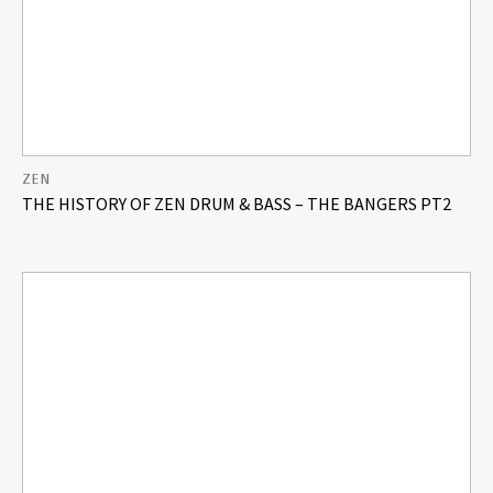
ZEN
THE HISTORY OF ZEN DRUM & BASS – THE BANGERS PT2