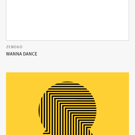
ZENOKO
WANNA DANCE