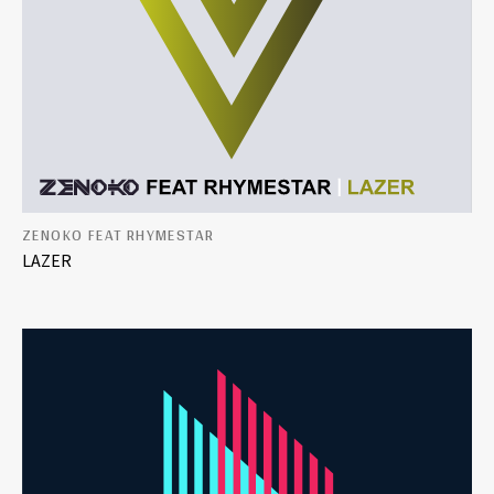
ZENOKO FEAT RHYMESTAR
LAZER