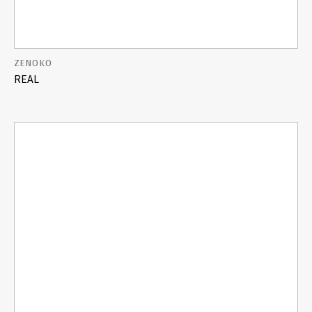
ZENOKO
REAL