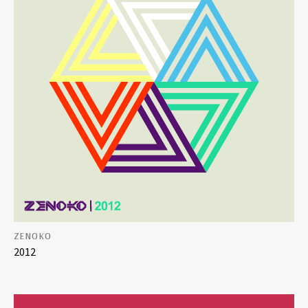
ZENOKO
2012