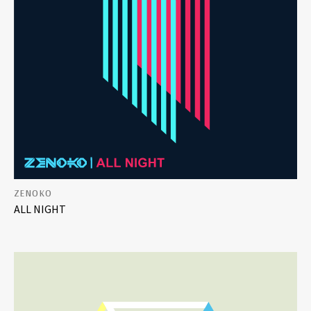
ZENOKO
ALL NIGHT