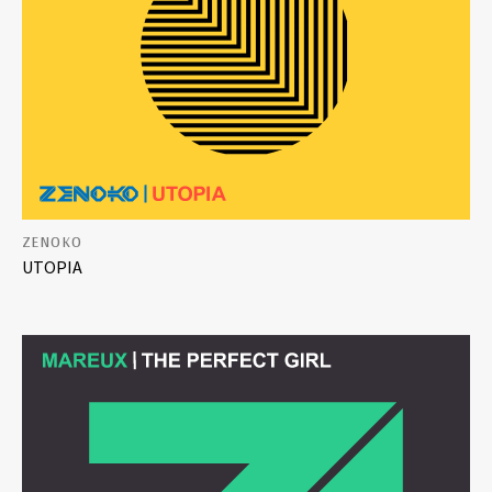
ZENOKO
UTOPIA