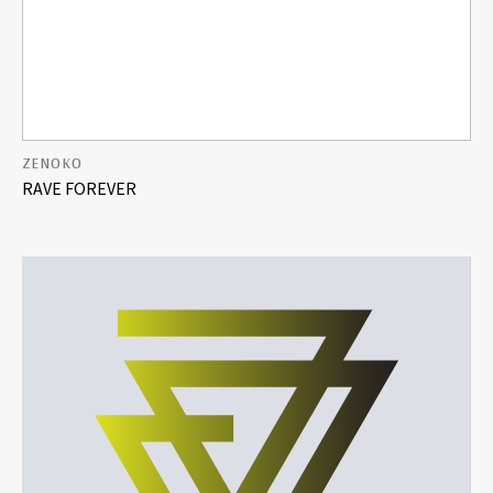
ZENOKO
RAVE FOREVER