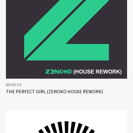
MAREUX
THE PERFECT GIRL (ZENOKO HOUSE REWORK)