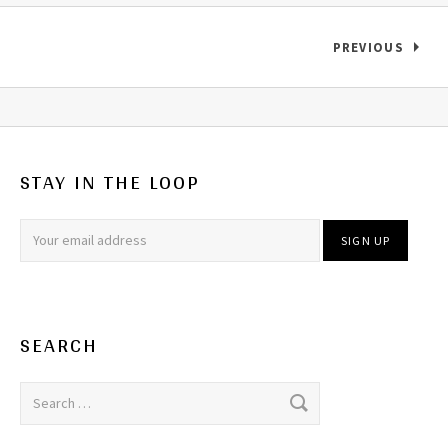
Records navigation
PREVIOUS
STAY IN THE LOOP
SEARCH
Search for: