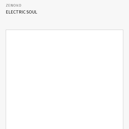
ZENOKO
ELECTRIC SOUL