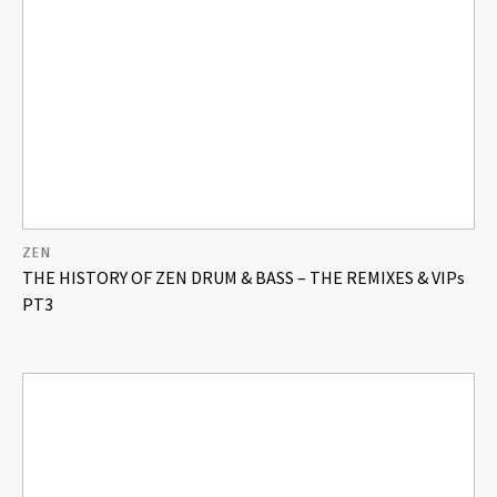
ZEN
THE HISTORY OF ZEN DRUM & BASS – THE REMIXES & VIPs
PT3