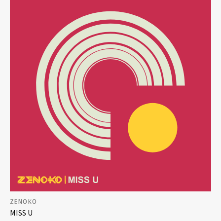
ZENOKO
MISS U