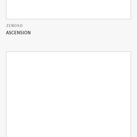
ZENOKO
ASCENSION