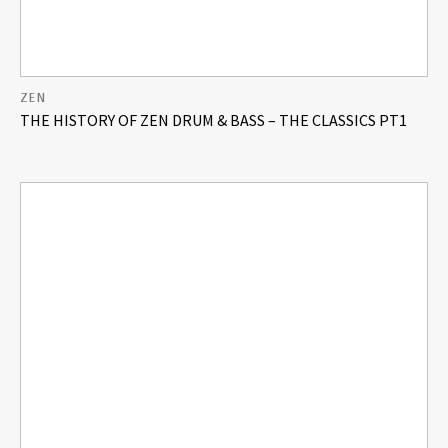
ZEN
THE HISTORY OF ZEN DRUM & BASS – THE CLASSICS PT1