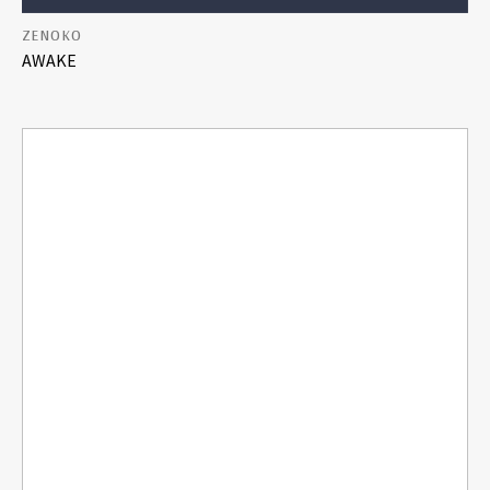
ZENOKO
AWAKE