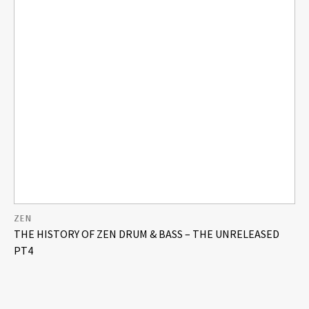
ZEN
THE HISTORY OF ZEN DRUM & BASS – THE UNRELEASED
PT4