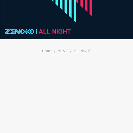
Home
MUSIC
ALL NIGHT