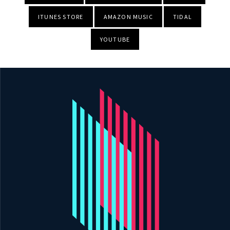
ITUNES STORE
AMAZON MUSIC
TIDAL
YOUTUBE