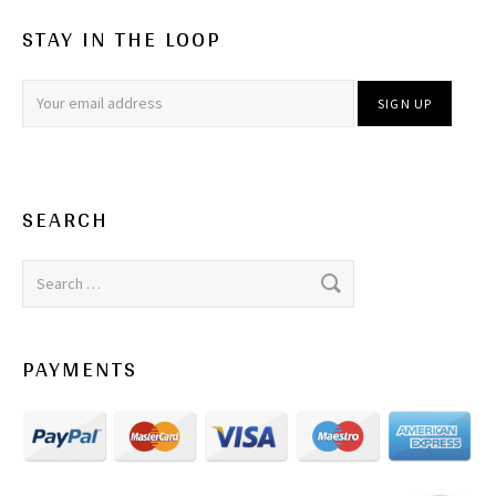
STAY IN THE LOOP
SEARCH
Search for:
PAYMENTS