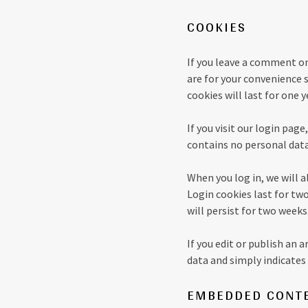
COOKIES
If you leave a comment on
are for your convenience 
cookies will last for one y
If you visit our login pag
contains no personal data
When you log in, we will a
Login cookies last for two
will persist for two weeks
If you edit or publish an 
data and simply indicates t
EMBEDDED CONTE