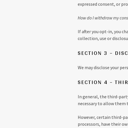
expressed consent, or pro
How do I withdraw my cons
If after you opt-in, you 
collection, use or disclo
SECTION 3 – DIS
We may disclose your perso
SECTION 4 – THI
In general, the third-part
necessary to allow them t
However, certain third-p
processors, have their own