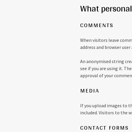
What personal 
COMMENTS
When visitors leave comme
address and browser user 
An anonymised string crea
see if you are using it. Th
approval of your comment,
MEDIA
If you upload images to t
included. Visitors to the
CONTACT FORMS