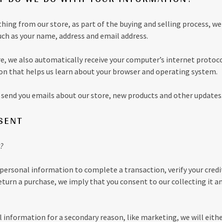
ng from our store, as part of the buying and selling process, we
uch as your name, address and email address.
, we also automatically receive your computer’s internet protocol
on that helps us learn about your browser and operating system.
send you emails about our store, new products and other updates
SENT
?
personal information to complete a transaction, verify your credit
return a purchase, we imply that you consent to our collecting it an
l information for a secondary reason, like marketing, we will eithe