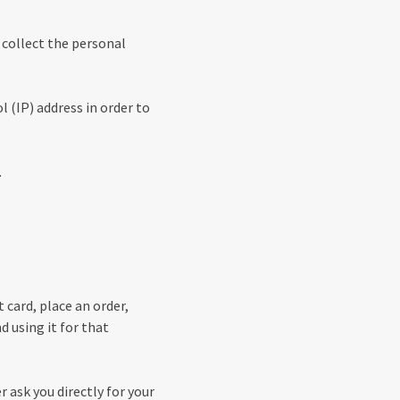
 collect the personal
 (IP) address in order to
.
 card, place an order,
d using it for that
r ask you directly for your