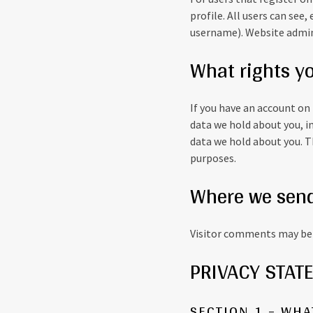
profile. All users can see
username). Website admini
What rights y
If you have an account on 
data we hold about you, i
data we hold about you. Th
purposes.
Where we send
Visitor comments may be 
PRIVACY STAT
SECTION 1 – WH