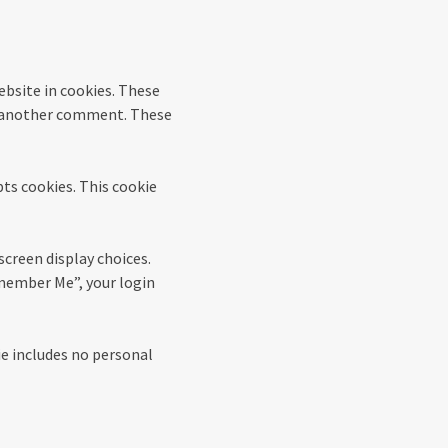
ebsite in cookies. These
ave another comment. These
pts cookies. This cookie
screen display choices.
Remember Me”, your login
kie includes no personal