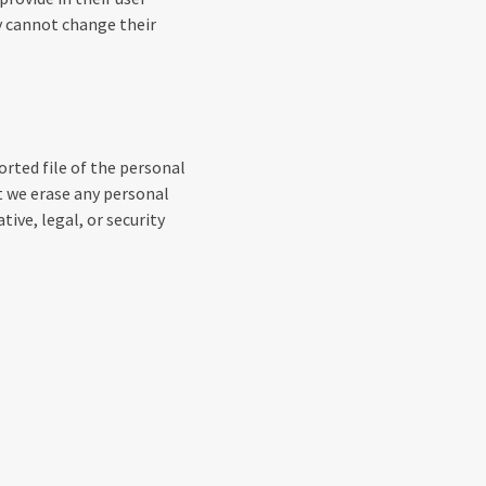
ey cannot change their
orted file of the personal
t we erase any personal
ive, legal, or security