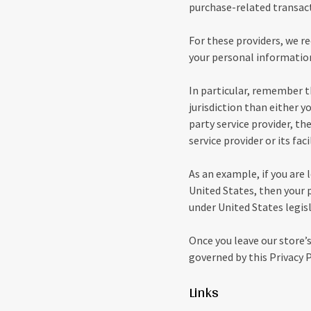
purchase-related transac
For these providers, we r
your personal information
In particular, remember th
jurisdiction than either yo
party service provider, t
service provider or its faci
As an example, if you are
United States, then your 
under United States legisl
Once you leave our store’s
governed by this Privacy P
Links