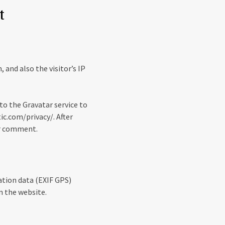
t
and also the visitor’s IP
to the Gravatar service to
tic.com/privacy/. After
our comment.
ation data (EXIF GPS)
n the website.