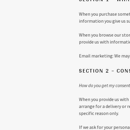
When you purchase somethi
information you give us s
When you browse our store
provide us with informati
Email marketing: We may 
SECTION 2 – CON
How do you get my consent
When you provide us with 
arrange for a delivery or 
specific reason only.
If we ask for your persona