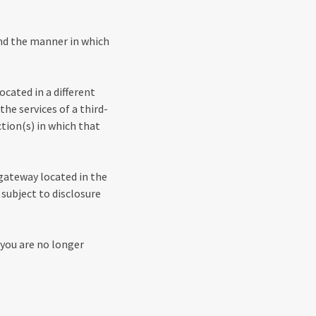
and the manner in which
ocated in a different
the services of a third-
tion(s) in which that
 gateway located in the
subject to disclosure
 you are no longer