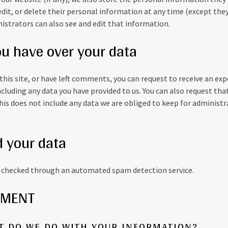
, edit, or delete their personal information at any time (except th
strators can also see and edit that information.
ou have over your data
this site, or have left comments, you can request to receive an exp
ncluding any data you have provided to us. You can also request tha
is does not include any data we are obliged to keep for administrat
 your data
checked through an automated spam detection service.
EMENT
AT DO WE DO WITH YOUR INFORMATION?