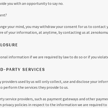
vide you with an opportunity to say no.
ent?
change your mind, you may withdraw your consent for us to contact 
sure of your information, at anytime, by contacting us at zenoko
CLOSURE
nal information if we are required by law to do so or if you violat
RD-PARTY SERVICES
y providers used by us will only collect, use and disclose your info
o perform the services they provide to us.
arty service providers, such as payment gateways and other payme
 privacy policies in respect to the information we are required to