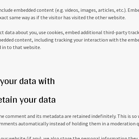
 include embedded content (e.g. videos, images, articles, etc.). E
act same way as if the visitor has visited the other website.
t data about you, use cookies, embed additional third-party trac
edded content, including tracking your interaction with the emb
 in to that website.
your data with
etain your data
he comment and its metadata are retained indefinitely. This is so
mments automatically instead of holding them in a moderation q
 our website (if any), we also store the personal information they 