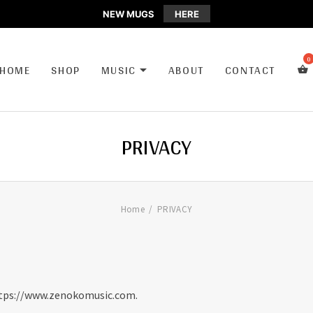
NEW MUGS
HERE
CA
HOME
SHOP
MUSIC
ABOUT
CONTACT
EXPAND SUBMENU
PRIVACY
Home
PRIVACY
https://www.zenokomusic.com.