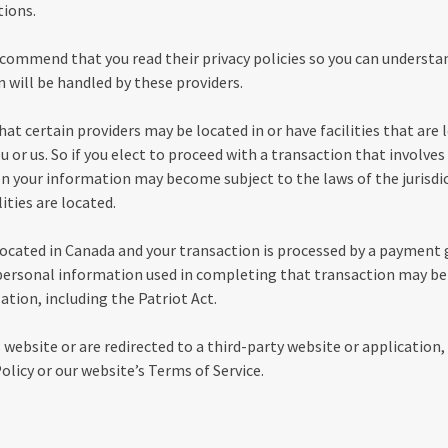
tions.
ecommend that you read their privacy policies so you can underst
 will be handled by these providers.
at certain providers may be located in or have facilities that are l
u or us. So if you elect to proceed with a transaction that involves 
hen your information may become subject to the laws of the jurisdic
lities are located.
 located in Canada and your transaction is processed by a payment
personal information used in completing that transaction may be 
ation, including the Patriot Act.
 website or are redirected to a third-party website or application,
olicy or our website’s Terms of Service.