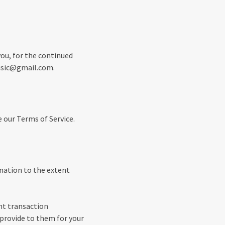
you, for the continued
music@gmail.com.
e our Terms of Service.
rmation to the extent
nt transaction
 provide to them for your