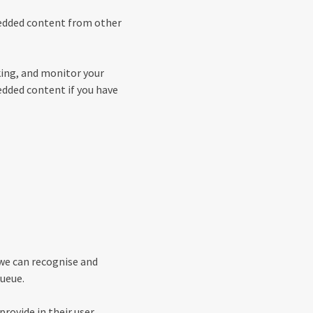
mbedded content from other
king, and monitor your
edded content if you have
 we can recognise and
ueue.
provide in their user