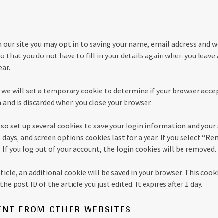
 our site you may opt in to saving your name, email address and w
so that you do not have to fill in your details again when you le
ear.
e, we will set a temporary cookie to determine if your browser acce
 and is discarded when you close your browser.
lso set up several cookies to save your login information and your 
 days, and screen options cookies last for a year. If you select “
. If you log out of your account, the login cookies will be removed.
article, an additional cookie will be saved in your browser. This coo
he post ID of the article you just edited. It expires after 1 day.
NT FROM OTHER WEBSITES