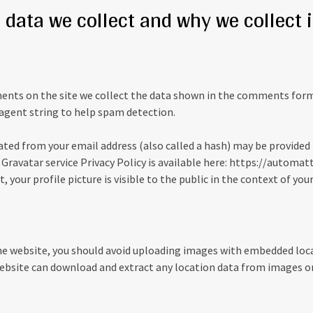
data we collect and why we collect i
nts on the site we collect the data shown in the comments form, 
agent string to help spam detection.
ted from your email address (also called a hash) may be provided 
e Gravatar service Privacy Policy is available here: https://automat
 your profile picture is visible to the public in the context of y
he website, you should avoid uploading images with embedded loc
 website can download and extract any location data from images o