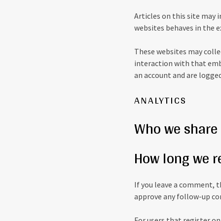
Articles on this site may
websites behaves in the ex
These websites may collec
interaction with that emb
an account and are logged
ANALYTICS
Who we share 
How long we r
If you leave a comment, t
approve any follow-up co
For users that register on