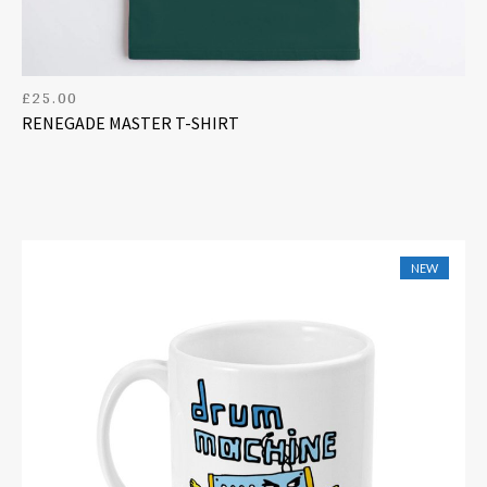
£
25.00
RENEGADE MASTER T-SHIRT
NEW