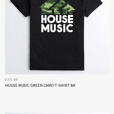
£
25.00
HOUSE MUSIC GREEN CAMO T-SHIRT BK