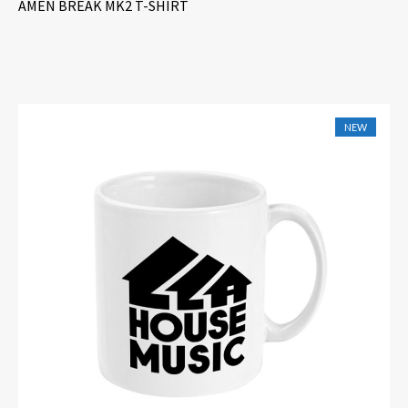
AMEN BREAK MK2 T-SHIRT
NEW