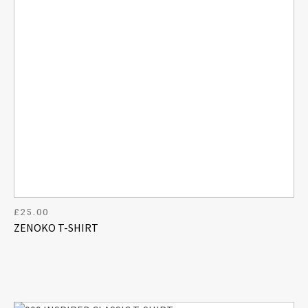
£
25.00
ZENOKO T-SHIRT