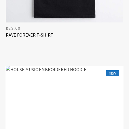
£
25.00
RAVE FOREVER T-SHIRT
NEW