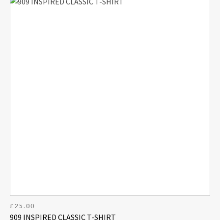
£
25.00
909 INSPIRED CLASSIC T-SHIRT