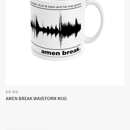
£
8.99
AMEN BREAK WAVEFORM MUG