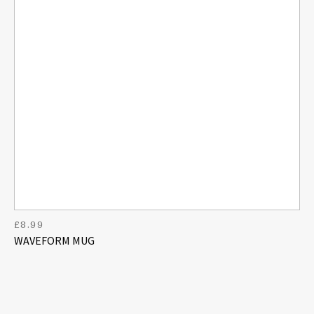
£
8.99
WAVEFORM MUG