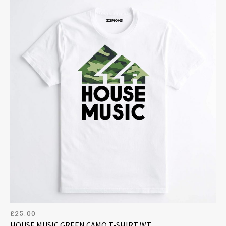
£
25.00
HOUSE MUSIC GREEN CAMO T-SHIRT WT