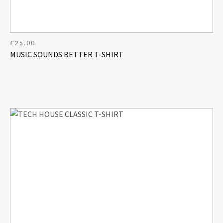
£
25.00
MUSIC SOUNDS BETTER T-SHIRT