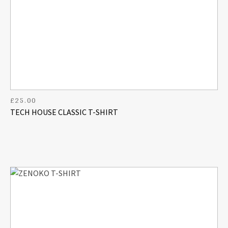
£
25.00
TECH HOUSE CLASSIC T-SHIRT