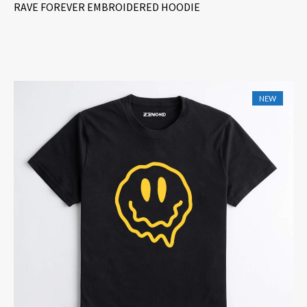
RAVE FOREVER EMBROIDERED HOODIE
NEW