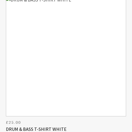
£
25.00
DRUM & BASS T-SHIRT WHITE