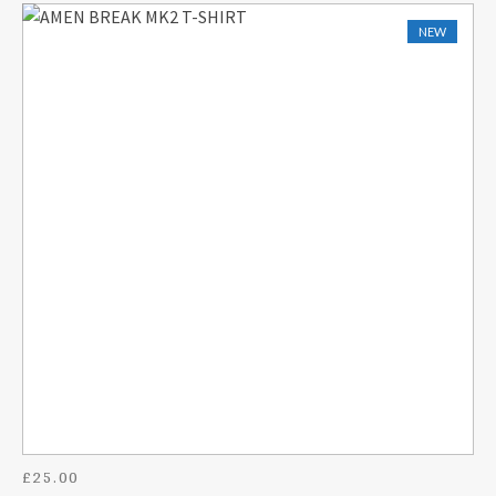
NEW
£
25.00