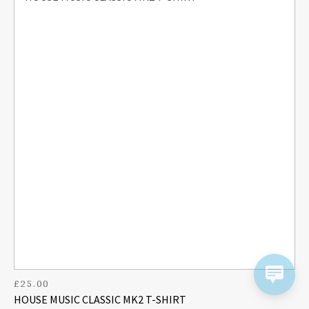
£
25.00
HOUSE MUSIC CLASSIC MK2 T-SHIRT