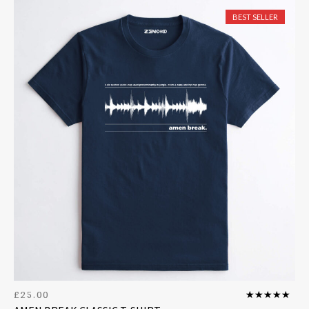
BEST SELLER
£
25.00
Rated
5.00