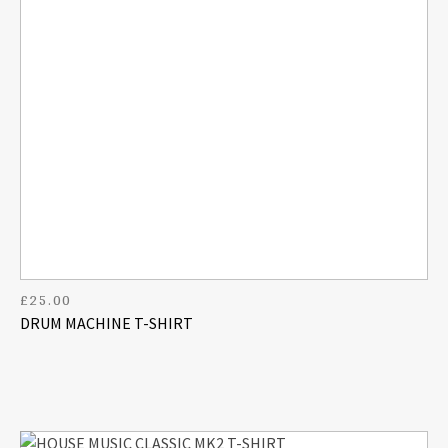
£
25.00
DRUM MACHINE T-SHIRT