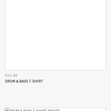
£
25.00
DRUM & BASS T-SHIRT