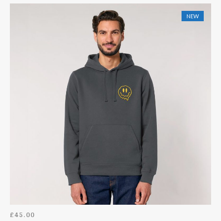
HOODIES
NEW
ACCESSORIES
BACK II THE OLD SKOOL
DOWNLOADS
£
45.00