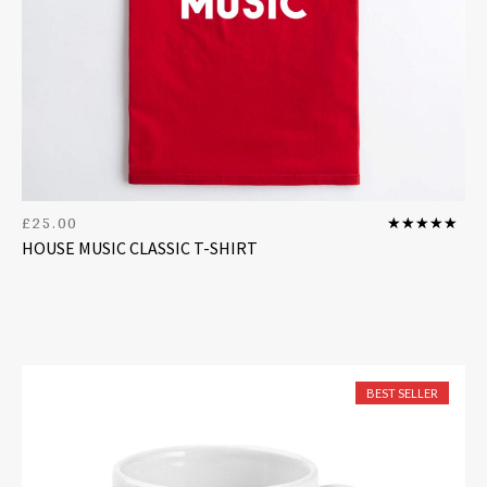
£
25.00
Rated
5
out
HOUSE MUSIC CLASSIC T-SHIRT
of 5
BEST SELLER