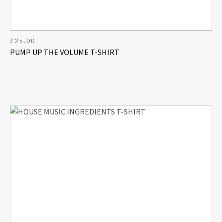
£
25.00
PUMP UP THE VOLUME T-SHIRT