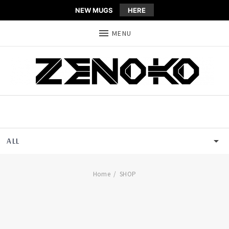
NEW MUGS
HERE
MENU
ALL
SHOP
ZENOKO
Home
SHOP
T-SHIRT