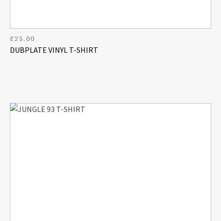
£
25.00
DUBPLATE VINYL T-SHIRT