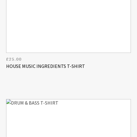
£
25.00
HOUSE MUSIC INGREDIENTS T-SHIRT