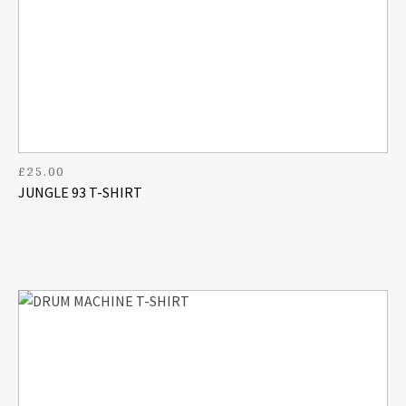
£
25.00
JUNGLE 93 T-SHIRT