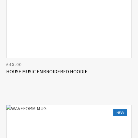
£
45.00
HOUSE MUSIC EMBROIDERED HOODIE
NEW