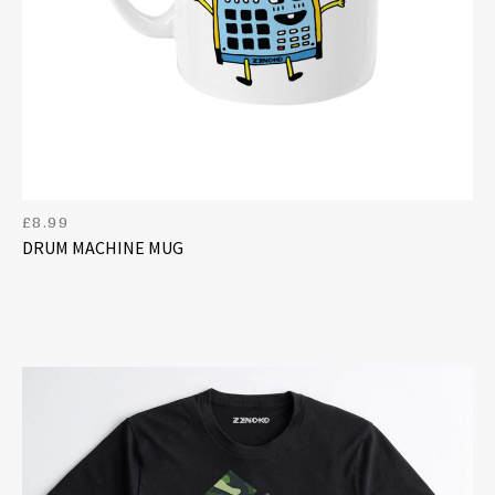
£
8.99
DRUM MACHINE MUG