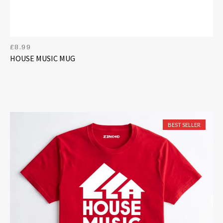
£
8.99
HOUSE MUSIC MUG
BEST SELLER