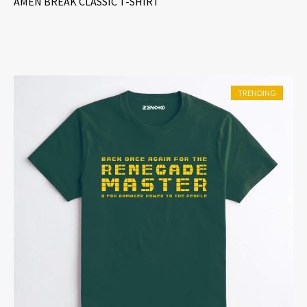
AMEN BREAK CLASSIC T-SHIRT
out of 5
TRENDING